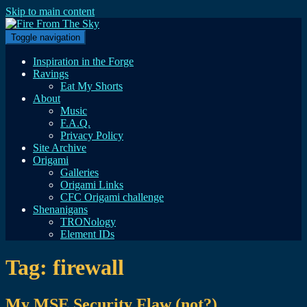
Skip to main content
Toggle navigation
Inspiration in the Forge
Ravings
Eat My Shorts
About
Music
F.A.Q.
Privacy Policy
Site Archive
Origami
Galleries
Origami Links
CFC Origami challenge
Shenanigans
TRONology
Element IDs
Tag:
firewall
My MSE Security Flaw (not?)