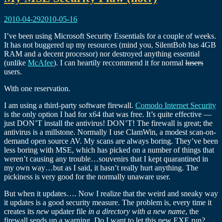
2010-04-29
2010-05-16
I’ve been using Microsoft Security Essentials for a couple of weeks.
It has not buggered up my resources (mind you, SilentBob has 4GB
RAM and a decent processor) nor destroyed anything essential
(unlike
McAfee
). I can heartily reccommend it for normal
lusers
users.
With one reservation.
I am using a third-party software firewall.
Comodo Internet Security
is the only option I had for x64 that was free. It’s quite effective —
just DON’T install the antivirus! DON’T! The firewall is great; the
antivirus is a millstone. Normally I use ClamWin, a modest scan-on-
demand open source AV. My scans are always boring. They’ve been
less boring with MSE, which has picked on a number of things that
weren’t causing any trouble…souvenirs that I kept quarantined in
my own way…but as I said, it hasn’t really hurt anything. The
pickiness is very good for the normally unaware user.
But when it updates…. Now I realize that the weird and sneaky way
it updates is a good security measure. The problem is, every time it
creates its
new
updater file
in a directory with a new name
, the
firewall sends up a warning. Do I want to let this new EXE run?