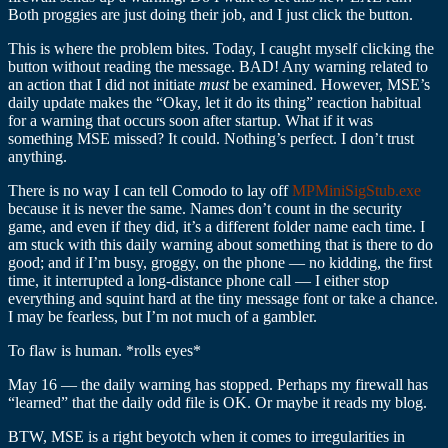
Both proggies are just doing their job, and I just click the button.
This is where the problem bites. Today, I caught myself clicking the
button without reading the message. BAD! Any warning related to
an action that I did not initiate
must
be examined. However, MSE’s
daily update makes the “Okay, let it do its thing” reaction habitual
for a warning that occurs soon after startup. What if it was
something MSE missed? It could. Nothing’s perfect. I don’t trust
anything.
There is no way I can tell Comodo to lay off
MPMiniSigStub.exe
because it is never the same. Names don’t count in the security
game, and even if they did, it’s a different folder name each time. I
am stuck with this daily warning about something that is there to do
good; and if I’m busy, groggy, on the phone — no kidding, the first
time, it interrupted a long-distance phone call — I either stop
everything and squint hard at the tiny message font or take a chance.
I may be fearless, but I’m not much of a gambler.
To flaw is human. *rolls eyes*
May 16 — the daily warning has stopped. Perhaps my firewall has
“learned” that the daily odd file is OK. Or maybe it reads my blog.
BTW, MSE is a right beyotch when it comes to irregularities in