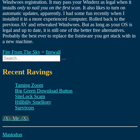
Windwoes registration. It may pass your Winderz as legal when it
installs
only to nail you on the first scan
. It also likes to turn on
automatic updates, apparently. I had some fun recently when I
installed it in a more experienced computer. Rolled back to the
previous AV and retweaked Windwoes. But as long as your OS is
legal and up to date, it is still one of the better free alternatives.
Probably the best ever to replace the foistware you get stuck with in
a new machine.
Fire From The Sky
>
firewall
Search
for:
Recent Ravings
Taming Zoom
Big Green Download Button
SiteLock Scam
Hillbilly Smellogy
Survivors
-|X|- Me -|X|-
Mastodon