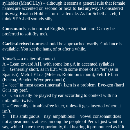
syllables (MenOLLy) – although it seems a general rule that female
names are accented on second or next-to-last anyway! Considered
this way, Ruatha Hold is – um – a female. As for Sebell . . . eh, I
think SEA-bell sounds silly.
Consonants
as in normal English, except that hard G may be
preferred to soft (by me).
Gaelic-derived names
should be approached warily. Guidance is
available. You get the hang of ot after a while.
Vowels
– a matter of context.
A – Lean toward AH, with some long A in accented syllables
E – Generally short, as in lEft, with some more of an “ei” (as in
Spanish). Meh-LEI-na (Melena, Robinton’s mum), Feh-LEI-na
(Felena, Benden Weyr personnel))
I – “eee” in most cases (internal). Igen is a problem. Eye-gen (hard
G) is my pref.
O – Can usually be played by ear according to context with no
unfamiliar twists.
U – Generally a trouble-free letter, unless it gets inserted where it
isn’t.
Y – This ambiguous – nay, amphibious! – vowel-consonant does
not appear much, at least among the people of Pern. I just want to
say, while I have the opportunity, that hearing it pronounced as if it