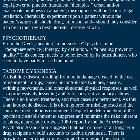
legal power to practice fraudulent “therapies,” create and/or
exacerbate an illness in a patient, misdiagnose without fear of legal
retaliation, chemically experiment upon a patient without the
patient’s approval, shock, drug, imprison, and– should they consider
it to be in their own best interests– destroy at will.
PSYCHOTHERAPY
From the Greek, meaning “mind-service” (psyche=mind
+therapeia= service); therapy, by definition, is “a healing power or
quality.” This concept needs to be reviewed by its practitioners, who
seem to have badly missed the point.
TARDIVE DYSKINESIA
A disabling disease resulting from brain damage created by the use
of neuroleptic drugs; causes uncontrollable twitches, spasms,
writhing movements, and other abnormal physical responses. as well
as a progressively lessening ability to carry out voluntary actions.
There is no known treatment, and most cases are permanent. As this
is an iatrogenic disease, it is often ignored or misdiagnosed and the
causative medication is continued. Despite the determination of the
psychiatric establishment to suppress and minimize the risks inherent
to taking neuroleptic drugs, a 1980 report by the the American
Psychiatric Association suggested that half or more of all long-term
drug recipients would succumb to tardive dyskinesia. There is
growing concern that a more accurate figure would be close to