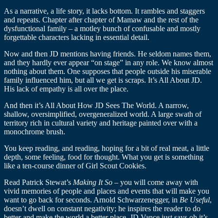
As a narrative, a life story, it lacks bottom. It rambles and staggers
and repeats. Chapter after chapter of Mamaw and the rest of the
dysfunctional family – a motley bunch of confusable and mostly
forgettable characters lacking in essential detail.
Now and then JD mentions having friends. He seldom names them,
and they hardly ever appear “on stage” in any role. We know almost
nothing about them. One supposes that people outside his miserable
family influenced him, but all we get is scraps. It’s All About JD.
His lack of empathy is all over the place.
And then it’s All About How JD Sees The World. A narrow,
shallow, oversimplified, overgeneralized world. A large swath of
territory rich in cultural variety and heritage painted over with a
monochrome brush.
You keep reading, and reading, hoping for a bit of real meat, a little
depth, some feeling, food for thought. What you get is something
like a ten-course dinner of Girl Scout Cookies.
Read Patrick Stewat’s
Making It So
– you will come away with
vivid memories of people and places and events that will make you
want to go back for seconds. Arnold Schwarzenegger, in
Be Useful
,
doesn’t dwell on constant negativity; he inspires the reader to do
better and make the world a better place. JD Vance just says oh it’s