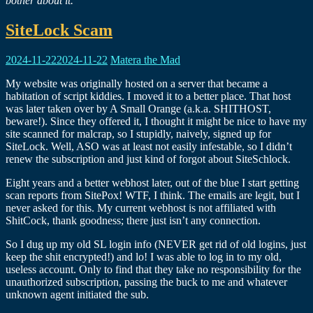
bother about it.
SiteLock Scam
2024-11-22
2024-11-22
Matera the Mad
My website was originally hosted on a server that became a
habitation of script kiddies. I moved it to a better place. That host
was later taken over by A Small Orange (a.k.a. SHITHOST,
beware!). Since they offered it, I thought it might be nice to have my
site scanned for malcrap, so I stupidly, naively, signed up for
SiteLock. Well, ASO was at least not easily infestable, so I didn’t
renew the subscription and just kind of forgot about SiteSchlock.
Eight years and a better webhost later, out of the blue I start getting
scan reports from SitePox! WTF, I think. The emails are legit, but I
never asked for this. My current webhost is not affiliated with
ShitCock, thank goodness; there just isn’t any connection.
So I dug up my old SL login info (NEVER get rid of old logins, just
keep the shit encrypted!) and lo! I was able to log in to my old,
useless account. Only to find that they take no responsibility for the
unauthorized subscription, passing the buck to me and whatever
unknown agent initiated the sub.