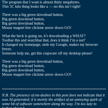
The program that I want is almost thirty megabytes.
This 5C kilo thing looks like a — no this isn’t right!
There was a big green download button,
Big green download button,
Big green download button,
Mouse magnet free clickme arrow down GO!
What the heck is going on, it’s downloading a WHAT?
Toolbar this and searchbar that, does it think I’m a nut?
It changed my homepage, stole my Google, makes my browser
freeze.
Someone help me, get this crapware off my desktop please!
There was a big green download button,
Big green download button,
Big green download button,
Mouse magnet free clickme arrow down GO!
N.B. The presence of em-dashes in this post does not indicate that it
was AI-generated; it is merely the artifact of an annoying quirk of
some bit of software somewhere along the way. I’m too lazy to