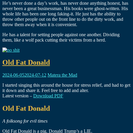
He’s never done a day’s work, has never done anything honest, has
never been a great businessman. His books were ghost-written. His
whole life has been one long faking-it. He just has the ability to
throw other people out on the front line to do the dirty work, and
throw them away when it is convenient.
He has a talent for setting people against one another. Dividing
them, like a wolf pack cutting their victims from a herd.
Old Fat Donald
2024-06-05
2024-07-12
Matera the Mad
I started singing this around the house for stress relief, and had to get
it down and share it. Feel free to add and alter.
Latest version –
Download PDF
Old Fat Donald
A folksong for evil times
Old Fat Donald is a pig. Donald Trump’s a LIE.