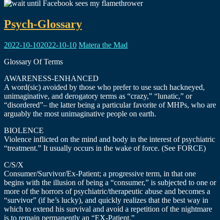
Psych-Glossary
2022-10-10
2022-10-10
Matera the Mad
Glossary Of Terms
AWARENESS-ENHANCED
A word(sic) avoided by those who prefer to use such hackneyed,
unimaginative, and derogatory terms as “crazy,” “lunatic,” or
“disordered”– the latter being a particular favorite of MHPs, who are
arguably the most unimaginative people on earth.
BIOLENCE
Violence inflicted on the mind and body in the interest of psychiatric
“treatment.” It usually occurs in the wake of force. (See FORCE)
C/S/X
Consumer/Survivor/Ex-Patient; a progressive term, in that one
begins with the illusion of being a “consumer,” is subjected to one or
more of the horrors of psychiatric/therapeutic abuse and becomes a
“survivor” (if he’s lucky), and quickly realizes that the best way in
which to extend his survival and avoid a repetition of the nightmare
is to remain permanently an “EX-Patient.”