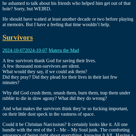
he ashamed to talk about his friends who helped him get out of that
hole? Sorry, but WEIRD.
He should have waited at least another decade or two before playing
at memoirs. But I have a feeling that time wouldn’t help.
Survivors
2024-10-07
2024-10-07
Matera the Mad
A few survivors thank God for saving their lives.
A few thousand non-survivors are silent.
What would they say, if we could ask them?
Did they pray? Did they plead for their lives in their last few
minutes?
Why did God crush them, smash them, burn them, trap them under
rubble to die in slow agony? What did they do wrong?
And what makes the survivors think they’re so fucking important,
on their little dust speck in the vastness of space.
Could it be Christian Narcissism? It certainly looks like it. All one
bundle with the rest of the I – Me – My Soul junk. The comforting
arrogance of being right about everything, knowing It All.. Having a