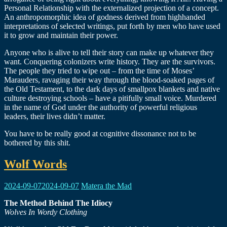
Personal Relationship with the externalized projection of a concept.
An anthropomorphic idea of godness derived from highhanded
interpretations of selected writings, put forth by men who have used
it to grow and maintain their power.
Anyone who is alive to tell their story can make up whatever they
want. Conquering colonizers write history. They are the survivors.
The people they tried to wipe out – from the time of Moses’
Marauders, ravaging their way through the blood-soaked pages of
the Old Testament, to the dark days of smallpox blankets and native
culture destroying schools – have a pitifully small voice. Murdered
in the name of God under the authority of powerful religious
leaders, their lives didn’t matter.
You have to be really good at cognitive dissonance not to be
bothered by this shit.
Wolf Words
2024-09-07
2024-09-07
Matera the Mad
The Method Behind The Idiocy
Wolves In Wordy Clothing