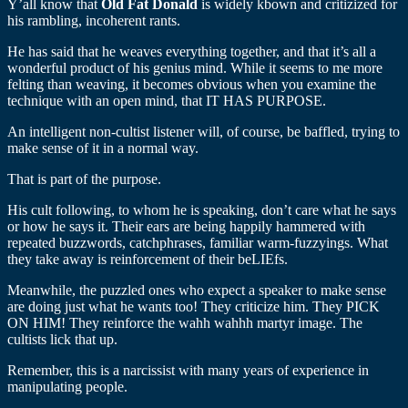
Y’all know that
Old Fat Donald
is widely kbown and critizized for
his rambling, incoherent rants.
He has said that he weaves everything together, and that it’s all a
wonderful product of his genius mind. While it seems to me more
felting than weaving, it becomes obvious when you examine the
technique with an open mind, that IT HAS PURPOSE.
An intelligent non-cultist listener will, of course, be baffled, trying to
make sense of it in a normal way.
That is part of the purpose.
His cult following, to whom he is speaking, don’t care what he says
or how he says it. Their ears are being happily hammered with
repeated buzzwords, catchphrases, familiar warm-fuzzyings. What
they take away is reinforcement of their beLIEfs.
Meanwhile, the puzzled ones who expect a speaker to make sense
are doing just what he wants too! They criticize him. They PICK
ON HIM! They reinforce the wahh wahhh martyr image. The
cultists lick that up.
Remember, this is a narcissist with many years of experience in
manipulating people.