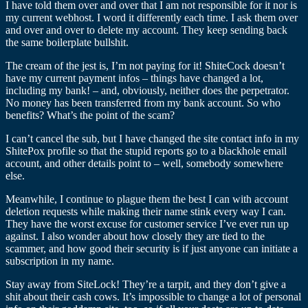
I have told them over and over that I am not responsible for it nor is
my current webhost. I word it differently each time. I ask them over
and over and over to delete my account. They keep sending back
the same boilerplate bullshit.
The cream of the jest is, I’m not paying for it! ShiteCock doesn’t
have my current payment infos – things have changed a lot,
including my bank! – and, obviously, neither does the perpetrator.
No money has been transferred from my bank account. So who
benefits? What’s the point of the scam?
I can’t cancel the sub, but I have changed the site contact info in my
ShitePox profile so that the stupid reports go to a blackhole email
account, and other details point to – well, somebody somewhere
else.
Meanwhile, I continue to plague them the best I can with account
deletion requests while making their name stink every way I can.
They have the worst excuse for customer service I’ve ever run up
against. I also wonder about how closely they are tied to the
scammer, and how good their security is if just anyone can initiate a
subscription in my name.
Stay away from SiteLock! They’re a tarpit, and they don’t give a
shit about their cash cows. It’s impossible to change a lot of personal