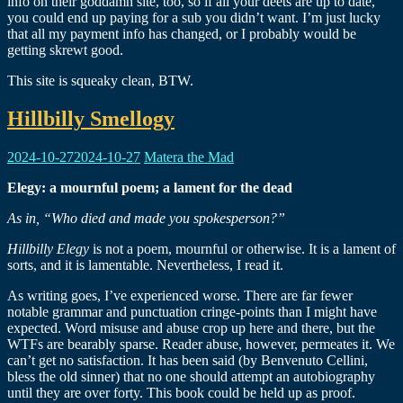
info on their goddamn site, too, so if all your deets are up to date,
you could end up paying for a sub you didn’t want. I’m just lucky
that all my payment info has changed, or I probably would be
getting skrewt good.
This site is squeaky clean, BTW.
Hillbilly Smellogy
2024-10-27
2024-10-27
Matera the Mad
Elegy: a mournful poem; a lament for the dead
As in, “Who died and made you spokesperson?”
Hillbilly Elegy
is not a poem, mournful or otherwise. It is a lament of
sorts, and it is lamentable. Nevertheless, I read it.
As writing goes, I’ve experienced worse. There are far fewer
notable grammar and punctuation cringe-points than I might have
expected. Word misuse and abuse crop up here and there, but the
WTFs are bearably sparse. Reader abuse, however, permeates it. We
can’t get no satisfaction. It has been said (by Benvenuto Cellini,
bless the old sinner) that no one should attempt an autobiography
until they are over forty. This book could be held up as proof.