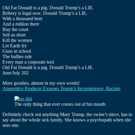
Old Fat Donald is a pig. Donald Trump’s a LIE.
Bribery is legal now. Donald Trump’s a LIE.
With a thousand here
And a million there
Buy the court
Sell us short
Kill the women
Let Earth fry
Guns in school
The bullies rule
Every man a corporate tool
Old Fat Donald is a pig. Donald Trump’s a LIE.
June/July 202
More goodies, almost in my own words!
Apprentice Producer Exposes Trump’s Incompetence, Racism
The only thing that ever comes out of his mouth
Definitely check out anything Mary Trump, the swine’s niece, has to
say about the whole sick family. She knows a psychopath when she
sees one.