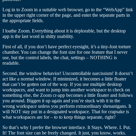
Log in to Zoom in a suitable web browser, go to the “WebApp” link
in the upper right corner of the page, and enter the separate parts in
the appropriate fields.
I loathe Zoom. Everything about it is deplorable, but the desktop
app is the last word in shitty usability.
First of all, if you don’t have perfect eyesight, it’s a tiny-font torture
chamber. You can change the font size for one feature that I never
use, but the control labels, the chat, settings – NOTHING is
readable.
Second, the window behavior! Uncontrollable narcissism! It doesn’t
act like a normal window. If minimized, it becomes a little floater
that can’t be gotten out of the way. If you use multiple desktop
workspaces, and want to jump into another workspace to check on
something else, the Zoom cr-app becomes a little floater and follows
you around. Biggen it up again and you’re stuck with it in the
wrong workspace unless you perform extraordinary shenanigans. It
will NOT stay put in a designated workspace. That for crapsake is
what workspaces are for – to to keep things separate, right?
So that’s why I prefer the browser interface. It Stays. Where. I. Put.
It! The font size can be freely changed. It just, you know, works.