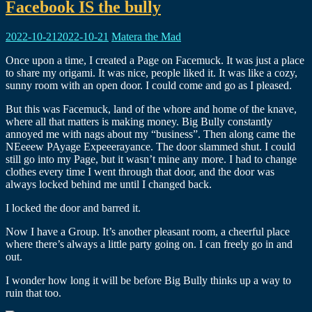
Facebook IS the bully
2022-10-21
2022-10-21
Matera the Mad
Once upon a time, I created a Page on Facemuck. It was just a place
to share my origami. It was nice, people liked it. It was like a cozy,
sunny room with an open door. I could come and go as I pleased.
But this was Facemuck, land of the whore and home of the knave,
where all that matters is making money. Big Bully constantly
annoyed me with nags about my “business”. Then along came the
NEeeew PAyage Expeeerayance. The door slammed shut. I could
still go into my Page, but it wasn’t mine any more. I had to change
clothes every time I went through that door, and the door was
always locked behind me until I changed back.
I locked the door and barred it.
Now I have a Group. It’s another pleasant room, a cheerful place
where there’s always a little party going on. I can freely go in and
out.
I wonder how long it will be before Big Bully thinks up a way to
ruin that too.