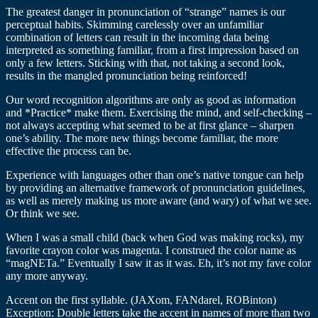
The greatest danger in pronunciation of “strange” names is our
perceptual habits. Skimming carelessly over an unfamiliar
combination of letters can result in the incoming data being
interpreted as something familiar, from a first impression based on
only a few letters. Sticking with that, not taking a second look,
results in the mangled pronunciation being reinforced!
Our word recognition algorithms are only as good as information
and *Practice* make them. Exercising the mind, and self-checking –
not always accepting what seemed to be at first glance – sharpen
one’s ability. The more new things become familiar, the more
effective the process can be.
Experience with languages other than one’s native tongue can help
by providing an alternative framework of pronunciation guidelines,
as well as merely making us more aware (and wary) of what we see.
Or think we see.
When I was a small child (back when God was making rocks), my
favorite crayon color was magenta. I construed the color name as
“magNETa.” Eventually I saw it as it was. Eh, it’s not my fave color
any more anyway.
Accent on the first syllable. (JAXom, FANdarel, ROBinton)
Exception: Double letters take the accent in names of more than two