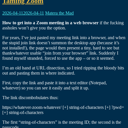
Ravings
Taming Zoom
2026-04-11
2026-04-11
Matera the Mad
How to get into a Zoom meeting in a web browser
if the fucking
assholes won’t give you the option.
For years, I’ve just pasted my meeting link into a browser, and when
the stupid join link doesn’t summon the desktop app (because it’s
not installed!), the page would then present a tiny, hard to see but
thankwhatever usable “join from your browser” link. Suddenly I
found myself stranded, forced to use the app – or so it seemed.
I’m an old hand at URL dissection, so I tried ripping the bloody bits
out and pasting them in where indicated.
First, copy the link and paste it into a text editor (Notepad,
whatever) so you can see it easily and split it up.
The link discombobulates thus:
https://whatever-zoom-whatever/ [+] string-of-characters [+] ?pwd=
[+] string-of-characters
The first “string-of-characters” is the meeting ID; the second is the
passcode.