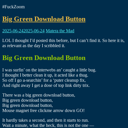
#FuckZoom
Big Green Download Button
2025-06-24
2025-06-24
Matera the Mad
LOL I thought I’d posted this before, but I can’t find it. So here it is,
as relevant as the day I scribbled it.
Big Green Download Button
I was surfin’ on the interwebs an’ caught a little bug.
I thought I better clean it up, it acted like a thug.
So off I go a-searchin’ for a ‘puter cleanup fix,
And right away I get a dose of top link dirty trix.
There was a big green download button,
Big green download button,
Big green download button,
Mouse magnet free clickme arrow down GO!
It hardly takes a second, and then it starts to run.
Wait a minute, what the heck, this is not the one —