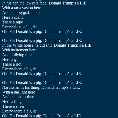
In his pen the lawyers feed. Donald Trump’s a LIE.
With a tax-evasion here
And a pussygrab there,
Here a scam,
There a rape
Everywhere a big lie
Old Fat Donald is a pig. Donald Trump’s a LIE.
Old Fat Donald is a pig. Donald Trump’s a LIE.
In the White house he did shit. Donald Trump’s a LIE.
With incitement here
And bullying there
Here a gun
There a riot
Everywhere a big lie
Old Fat Donald is a pig. Donald Trump’s a LIE.
Old Fat Donald is a pig. Donald Trump’s a LIE.
Narcissism is his thing. Donald Trump’s a LIE.
With a gaslight here
And delusions there
Here a brag
There a sneer
Everywhere a big lie
Old Fat Donald is a pig. Donald Trump’s a LIE.