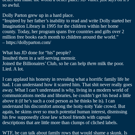
so awful.
Dolly Parton grew up in a hard place.
“Inspired by her father’s inability to read and write Dolly started her
Imagination Library in 1995 for the children within her home
county. Today, her program spans five countries and gifts over 2
million free books each month to children around the world.”
– https://dollyparton.com/
What has JD done for “his” people?
Insulted them in a self-serving memoir.
Joined the Billionaires’ Club, so he can help
them
milk the poor.
Lied. A lot.
I can applaud his honesty in revealing what a horrific family life he
had. I can understand how it scarred him. That shit never really goes
away. What I can’t understand is why, living in a modern world of
communications media and libraries, he couldn’t get his head a little
above it (if he’s such a cool person as he thinks he is). I can
understand his discomfort among the hoity-toity Yale crowd. But
again, he skims over so much potential human interest, dismissing
his few supposedly close law school friends with capsule
descriptions that are little more than clumps of cliched labels.
WTF, he can talk about family rows that would shame a skunk. Is