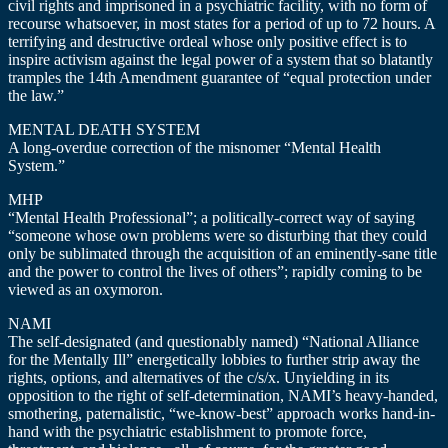
civil rights and imprisoned in a psychiatric facility, with no form of
recourse whatsoever, in most states for a period of up to 72 hours. A
terrifying and destructive ordeal whose only positive effect is to
inspire activism against the legal power of a system that so blatantly
tramples the 14th Amendment guarantee of “equal protection under
the law.”
MENTAL DEATH SYSTEM
A long-overdue correction of the misnomer “Mental Health
System.”
MHP
“Mental Health Professional”; a politically-correct way of saying
“someone whose own problems were so disturbing that they could
only be sublimated through the acquisition of an eminently-sane title
and the power to control the lives of others”; rapidly coming to be
viewed as an oxymoron.
NAMI
The self-designated (and questionably named) “National Alliance
for the Mentally Ill” energetically lobbies to further strip away the
rights, options, and alternatives of the c/s/x. Unyielding in its
opposition to the right of self-determination, NAMI’s heavy-handed,
smothering, paternalistic, “we-know-best” approach works hand-in-
hand with the psychiatric establishment to promote force,