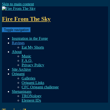
Skip to main content
Fire From The Sky
Toggle navigation
Inspiration in the Forge
Ravings
Eat My Shorts
About
Music
F.A.Q.
Privacy Policy
Site Archive
Origami
Galleries
Origami Links
CFC Origami challenge
Shenanigans
TRONology
Element IDs