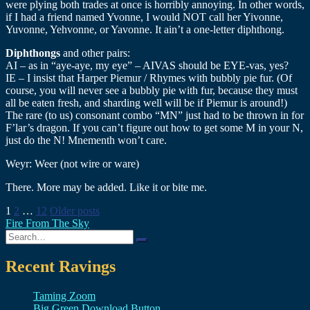
were plying both trades at once is horribly annoying. In other words,
if I had a friend named Yvonne, I would NOT call her Yivonne,
Yuvonne, Yehvonne, or Yavonne. It ain’t a one-letter diphthong.
Diphthongs
and other pairs:
AI – as in “aye-aye, my eye” – AIVAS should be EYE-vas, yes?
IE – I insist that Harper Piemur / Rhymes with bubbly pie fur. (Of
course, you will never see a bubbly pie with fur, because they must
all be eaten fresh, and sharding well will be if Piemur is around!)
The rare (to us) consonant combo “MN” just had to be thrown in for
F’lar’s dragon. If you can’t figure out how to get some M in your N,
just do the N! Mnementh won’t care.
Weyr: Weer (not wire or ware)
There. More may be added. Like it or bite me.
Posts
1
2
…
12
Older posts
Fire From The Sky
pagination
Search
for:
Recent Ravings
Taming Zoom
Big Green Download Button