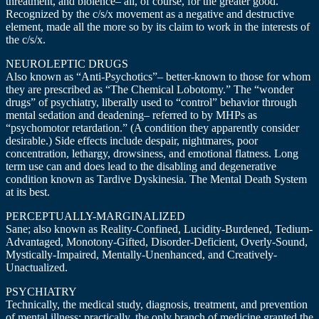
threatment, and biolence– all, of course, for the greater good.
Recognized by the c/s/x movement as a negative and destructive
element, made all the more so by its claim to work in the interests of
the c/s/x.
NEUROLEPTIC DRUGS
Also known as “Anti-Psychotics”– better-known to those for whom
they are prescribed as “The Chemical Lobotomy.” The “wonder
drugs” of psychiatry, liberally used to “control” behavior through
mental sedation and deadening– referred to by MHPs as
“psychomotor retardation.” (A condition they apparently consider
desirable.) Side effects include despair, nightmares, poor
concentration, lethargy, drowsiness, and emotional flatness. Long
term use can and does lead to the disabling and degenerative
condition known as Tardive Dyskinesia. The Mental Death System
at its best.
PERCEPTUALLY-MARGINALIZED
Sane; also known as Reality-Confined, Lucidity-Burdened, Tedium-
Advantaged, Monotony-Gifted, Disorder-Deficient, Overly-Sound,
Mystically-Impaired, Mentally-Unenhanced, and Creatively-
Unactualized.
PSYCHIATRY
Technically, the medical study, diagnosis, treatment, and prevention
of mental illness; practically, the only branch of medicine granted the