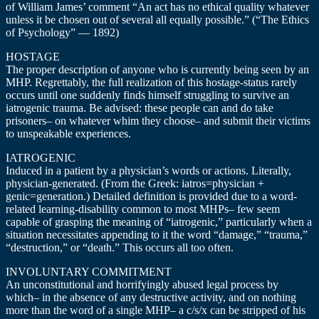
of William James’ comment “An act has no ethical quality whatever
unless it be chosen out of several all equally possible.” (“The Ethics
of Psychology” — 1892)
HOSTAGE
The proper description of anyone who is currently being seen by an
MHP. Regrettably, the full realization of this hostage-status rarely
occurs until one suddenly finds himself struggling to survive an
iatrogenic trauma. Be advised: these people can and do take
prisoners– on whatever whim they choose– and submit their victims
to unspeakable experiences.
IATROGENIC
Induced in a patient by a physician’s words or actions. Literally,
physician-generated. (From the Greek: iatros=physician +
genic=generation.) Detailed definition is provided due to a word-
related learning-disability common to most MHPs– few seem
capable of grasping the meaning of “iatrogenic,” particularly when a
situation necessitates appending to it the word “damage,” “trauma,”
“destruction,” or “death.” This occurs all too often.
INVOLUNTARY COMMITMENT
An unconstitutional and horrifyingly abused legal process by
which– in the absence of any destructive activity, and on nothing
more than the word of a single MHP– a c/s/x can be stripped of his