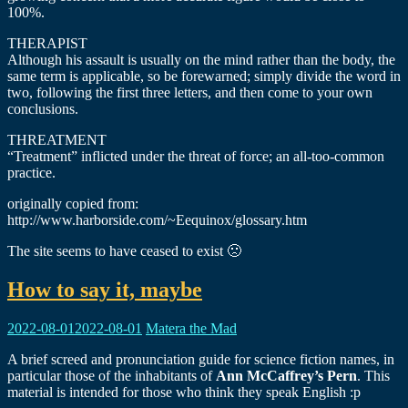
100%.
THERAPIST
Although his assault is usually on the mind rather than the body, the
same term is applicable, so be forewarned; simply divide the word in
two, following the first three letters, and then come to your own
conclusions.
THREATMENT
“Treatment” inflicted under the threat of force; an all-too-common
practice.
originally copied from:
http://www.harborside.com/~Eequinox/glossary.htm
The site seems to have ceased to exist 🙁
How to say it, maybe
2022-08-01
2022-08-01
Matera the Mad
A brief screed and pronunciation guide for science fiction names, in
particular those of the inhabitants of
Ann McCaffrey’s Pern
. This
material is intended for those who think they speak English :p