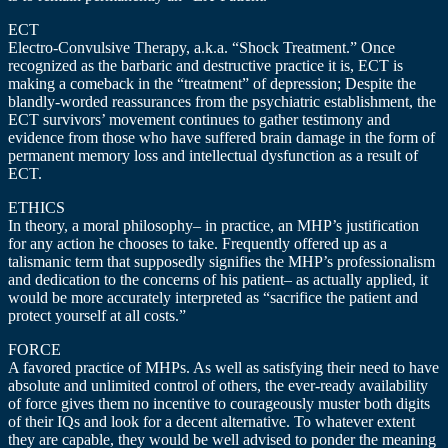
ECT
Electro-Convulsive Therapy, a.k.a. “Shock Treatment.” Once
recognized as the barbaric and destructive practice it is, ECT is
making a comeback in the “treatment” of depression; Despite the
blandly-worded reassurances from the psychiatric establishment, the
ECT survivors’ movement continues to gather testimony and
evidence from those who have suffered brain damage in the form of
permanent memory loss and intellectual dysfunction as a result of
ECT.
ETHICS
In theory, a moral philosophy– in practice, an MHP’s justification
for any action he chooses to take. Frequently offered up as a
talismanic term that supposedly signifies the MHP’s professionalism
and dedication to the concerns of his patient– as actually applied, it
would be more accurately interpreted as “sacrifice the patient and
protect yourself at all costs.”
FORCE
A favored practice of MHPs. As well as satisfying their need to have
absolute and unlimited control of others, the ever-ready availability
of force gives them no incentive to courageously muster both digits
of their IQs and look for a decent alternative. To whatever extent
they are capable, they would be well advised to ponder the meaning